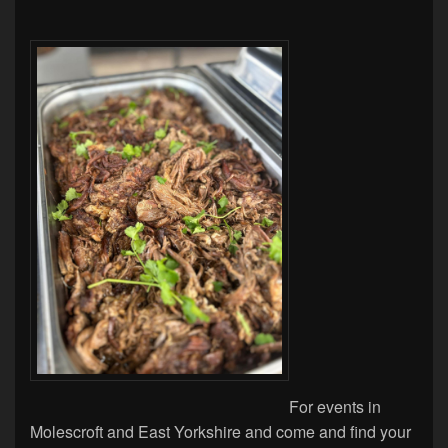
For events in
Molescroft and East Yorkshire and come and find your