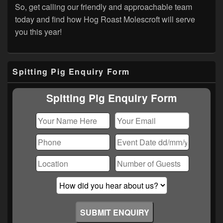
So, get calling our friendly and approachable team
today and find how Hog Roast Molescroft will serve
you this year!
Primary
Spitting Pig Enquiry Form
Sidebar
Widget
Area
Spitting Pig Enquiry Form