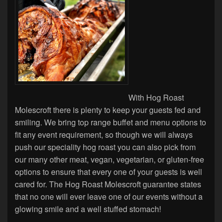
With Hog Roast
Molescroft there is plenty to keep your guests fed and
smiling. We bring top range buffet and menu options to
fit any event requirement, so though we will always
push our speciality hog roast you can also pick from
our many other meat, vegan, vegetarian, or gluten-free
options to ensure that every one of your guests is well
cared for. The Hog Roast Molescroft guarantee states
that no one will ever leave one of our events without a
glowing smile and a well stuffed stomach!