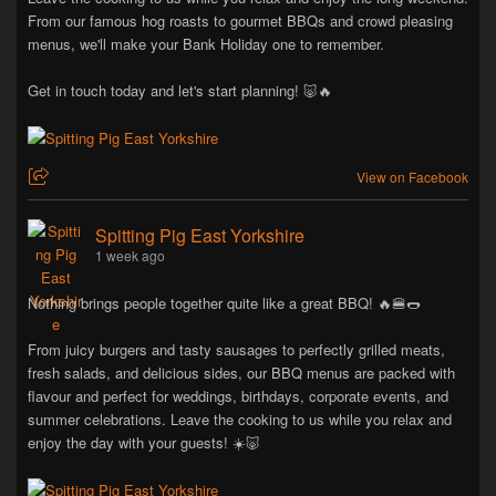
From our famous hog roasts to gourmet BBQs and crowd pleasing
menus, we'll make your Bank Holiday one to remember.
Get in touch today and let's start planning! 🐷🔥
View on Facebook
Spitting Pig East Yorkshire
1 week ago
Nothing brings people together quite like a great BBQ! 🔥🍔🌭
From juicy burgers and tasty sausages to perfectly grilled meats,
fresh salads, and delicious sides, our BBQ menus are packed with
flavour and perfect for weddings, birthdays, corporate events, and
summer celebrations. Leave the cooking to us while you relax and
enjoy the day with your guests! ☀️🐷