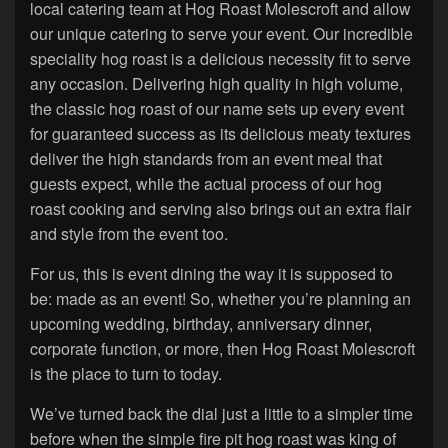
local catering team at Hog Roast Molescroft and allow
our unique catering to serve your event. Our incredible
speciality hog roast is a delicious necessity fit to serve
any occasion. Delivering high quality in high volume,
the classic hog roast of our name sets up every event
for guaranteed success as its delicious meaty textures
deliver the high standards from an event meal that
guests expect, while the actual process of our hog
roast cooking and serving also brings out an extra flair
and style from the event too.
For us, this is event dining the way it is supposed to
be: made as an event! So, whether you’re planning an
upcoming wedding, birthday, anniversary dinner,
corporate function, or more, then Hog Roast Molescroft
is the place to turn to today.
We’ve turned back the dial just a little to a simpler time
before when the simple fire pit hog roast was king of