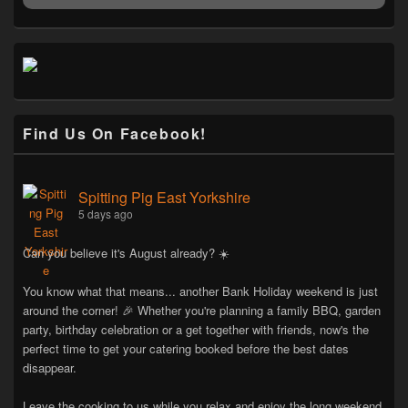
Find Us On Facebook!
Spitting Pig East Yorkshire
5 days ago
Can you believe it's August already? ☀️
You know what that means... another Bank Holiday weekend is just
around the corner! 🎉 Whether you're planning a family BBQ, garden
party, birthday celebration or a get together with friends, now's the
perfect time to get your catering booked before the best dates
disappear.
Leave the cooking to us while you relax and enjoy the long weekend.