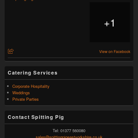
+
1
View on Facebook
Catering Services
Corporate Hospitality
Weddings
Private Parties
Contact Spitting Pig
Tel: 01377 560080
sales@spittingpigeastyorkshire.co.uk