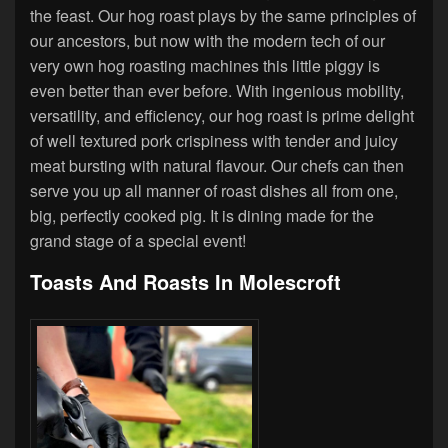
the feast. Our hog roast plays by the same principles of
our ancestors, but now with the modern tech of our
very own hog roasting machines this little piggy is
even better than ever before. With ingenious mobility,
versatility, and efficiency, our hog roast is prime delight
of well textured pork crispiness with tender and juicy
meat bursting with natural flavour. Our chefs can then
serve you up all manner of roast dishes all from one,
big, perfectly cooked pig. It is dining made for the
grand stage of a special event!
Toasts And Roasts In Molescroft