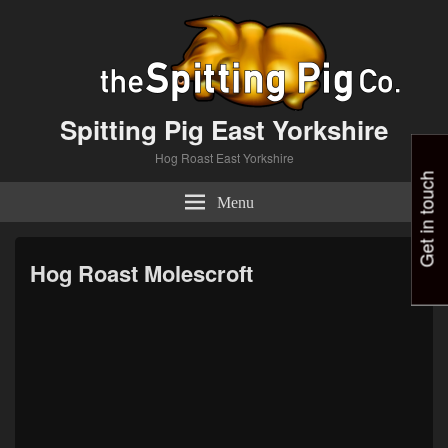
Spitting Pig East Yorkshire
Hog Roast East Yorkshire
Get in touch
Menu
Hog Roast Molescroft