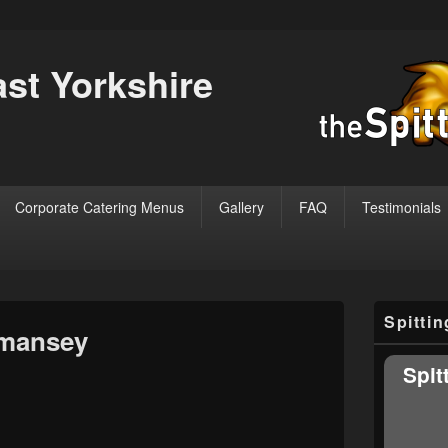
ast Yorkshire
Corporate Catering Menus
Gallery
FAQ
Testimonials
Primary
Spitti
Sidebar
mansey
Widget
Area
Spit