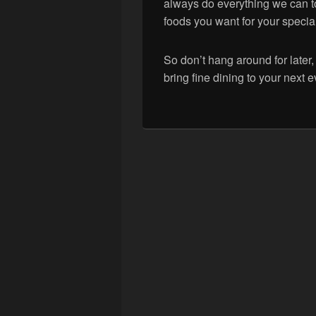
always do everything we can t
foods you want for your specia
So don’t hang around for late
bring fine dining to your next e