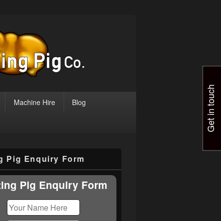
Get in touch
Machine Hire
Blog
ng Pig Enquiry Form
ting Pig Enquiry Form