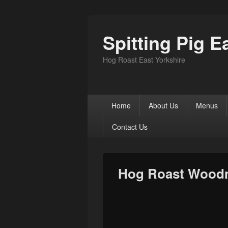
Spitting Pig E
Hog Roast East Yorkshire
Primary
Home
About Us
Menus
menu
Contact Us
Hog Roast Wood