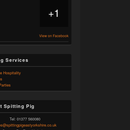
1
+
View on Facebook
ng Services
e Hospitality
gs
Parties
t Spitting Pig
Tel: 01377 560080
es@spittingpigeastyorkshire.co.uk