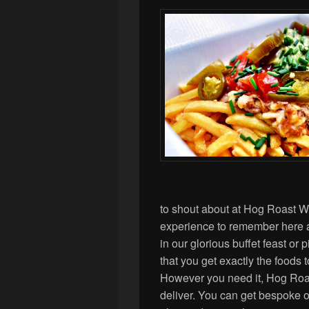
to shout about at Hog Roast 
experience to remember here
in our glorious buffet feast or
that you get exactly the foods 
However you need it, Hog Ro
deliver. You can get bespoke of