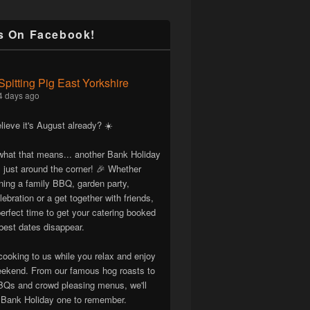
s On Facebook!
Spitting Pig East Yorkshire
4 days ago
lieve it's August already? ☀️
hat that means... another Bank Holiday
 just around the corner! 🎉 Whether
nning a family BBQ, garden party,
lebration or a get together with friends,
erfect time to get your catering booked
best dates disappear.
cooking to us while you relax and enjoy
eekend. From our famous hog roasts to
Qs and crowd pleasing menus, we'll
Bank Holiday one to remember.