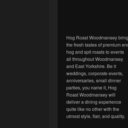
Hog Roast Woodmansey brin
the fresh tastes of premium en
hog and spit roasts to events
all throughout Woodmansey
and East Yorkshire. Be it
weddings, corporate events,
anniversaries, small dinner
parties, you name it, Hog
Roast Woodmansey will
deliver a dining experience
quite like no other with the
utmost style, flair, and quality.