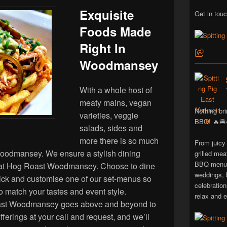
Exquisite
Get in touc
Foods Made
Right In
Woodmansey
With a whole host of
meaty mains, vegan
Nothing bri
varieties, veggie
BBQ! 🔥🍔
salads, sides and
more there is so much
From juicy
Woodmansey. We ensure a stylish dining
grilled mea
BBQ menus 
 at Hog Roast Woodmansey. Choose to dine
weddings, 
 pick and customise one of our set-menus so
celebratio
to match your tastes and event style.
relax and e
ast Woodmansey goes above and beyond to
ferings at your call and request, and we’ll