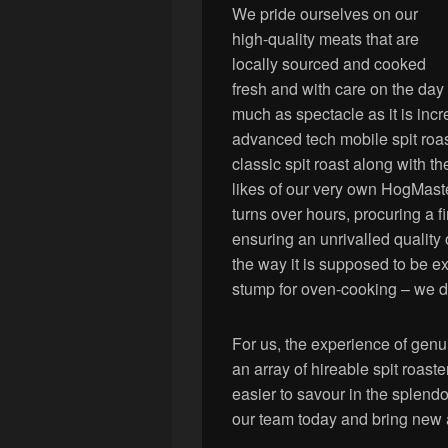
We pride ourselves on our
high-quality meats that are
locally sourced and cooked
fresh and with care on the day
much as spectacle as it is incr
advanced tech mobile spit roast
classic spit roast along with t
likes of our very own HogMaster
turns over hours, procuring a 
ensuring an unrivalled quality 
the way it is supposed to be e
stump for oven-cooking – we do 
For us, the experience of genu
an array of hireable spit roast
easier to savour in the splendo
our team today and bring new a 