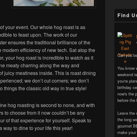
Find U
 of your event. Our whole hog roast is as
edible to feast upon. The work of our
er ensures the traditional brilliance of the
he modern efficiency of new tech. Sat atop the
Can you be
, your hog roast is incredible to watch as it
fine meaty charring along the way and
You know w
of juicy meatiness inside. This is roast dining
weekend is
xperienced; we don’t cut corners; we don’t
you're pla
birthday ce
things the classic old way in true style!
now's the p
before the 
ine hog roasting is second to none, and with
ers to choose from it now couldn’t be any
Leave the 
the long w
ur of that experience for yourself. Speak to
gourmet BB
way to dine to your life this year!
make your 