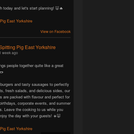
h today and let's start planning! 🐷🔥
View on Facebook
Spitting Pig East Yorkshire
1 week ago
ngs people together quite like a great
🌭
 burgers and tasty sausages to perfectly
ts, fresh salads, and delicious sides, our
are packed with flavour and perfect for
birthdays, corporate events, and summer
ns. Leave the cooking to us while you
njoy the day with your guests! ☀️🐷