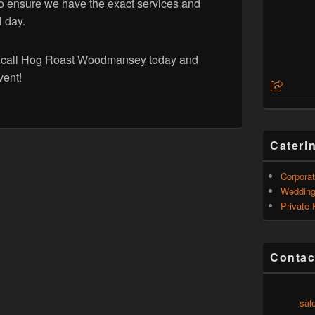
o ensure we have the exact services and
l day.
r, call Hog Roast Woodmansey today and
vent!
Cateri
Corporat
Weddin
Private 
Contac
sal