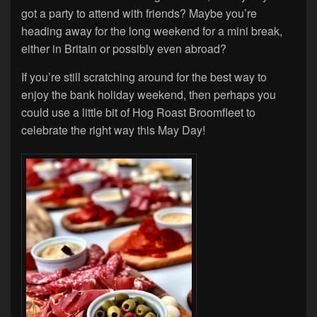
got a party to attend with friends? Maybe you’re
heading away for the long weekend for a mini break,
either in Britain or possibly even abroad?
If you’re still scratching around for the best way to
enjoy the bank holiday weekend, then perhaps you
could use a little bit of Hog Roast Broomfleet to
celebrate the right way this May Day!