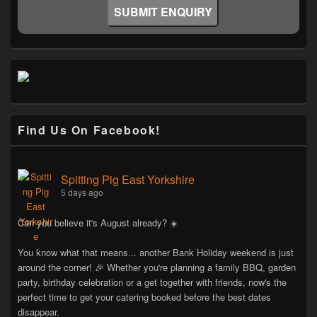
Find Us On Facebook!
Spitting Pig East Yorkshire
5 days ago
Can you believe it's August already? ☀️
You know what that means... another Bank Holiday weekend is just
around the corner! 🎉 Whether you're planning a family BBQ, garden
party, birthday celebration or a get together with friends, now's the
perfect time to get your catering booked before the best dates
disappear.