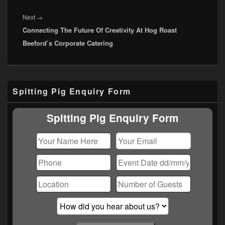
Next
Next
→
Connecting The Future Of Creativity At Hog Roast
post:
Beeford’s Corporate Catering
Primary
Spitting Pig Enquiry Form
Sidebar
Widget
Area
Spitting Pig Enquiry Form