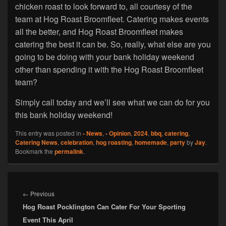
chicken roast to look forward to, all courtesy of the
team at Hog Roast Broomfleet. Catering makes events
all the better, and Hog Roast Broomfleet makes
catering the best it can be. So, really, what else are you
going to be doing with your bank holiday weekend
other than spending it with the Hog Roast Broomfleet
team?
Simply call today and we’ll see what we can do for you
this bank holiday weekend!
This entry was posted in
- News
,
- Opinion
,
2024
,
bbq
,
catering
,
Catering News
,
celebration
,
hog roasting
,
homemade
,
party
by
Jay
.
Bookmark the
permalink
.
Post
navigation
Previous
←
Previous
Hog Roast Pocklington Can Cater For Your Sporting
post:
Event This April