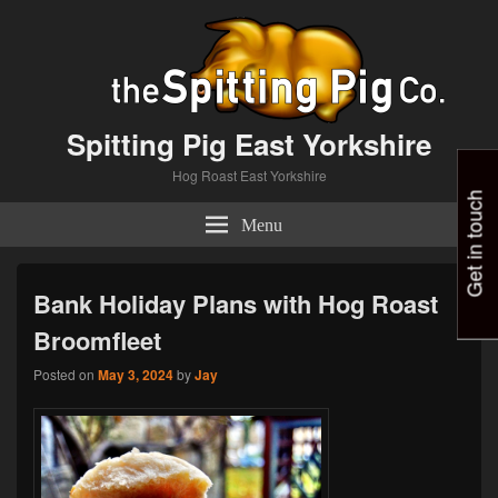
Spitting Pig East Yorkshire
Hog Roast East Yorkshire
Get in touch
Menu
Bank Holiday Plans with Hog Roast
Broomfleet
Posted on
May 3, 2024
by
Jay