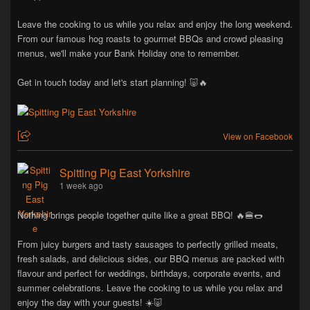
Leave the cooking to us while you relax and enjoy the long weekend.
From our famous hog roasts to gourmet BBQs and crowd pleasing
menus, we'll make your Bank Holiday one to remember.
Get in touch today and let's start planning! 🐷🔥
View on Facebook
Spitting Pig East Yorkshire
1 week ago
Nothing brings people together quite like a great BBQ! 🔥🍔🌭
From juicy burgers and tasty sausages to perfectly grilled meats,
fresh salads, and delicious sides, our BBQ menus are packed with
flavour and perfect for weddings, birthdays, corporate events, and
summer celebrations. Leave the cooking to us while you relax and
enjoy the day with your guests! ☀️🐷