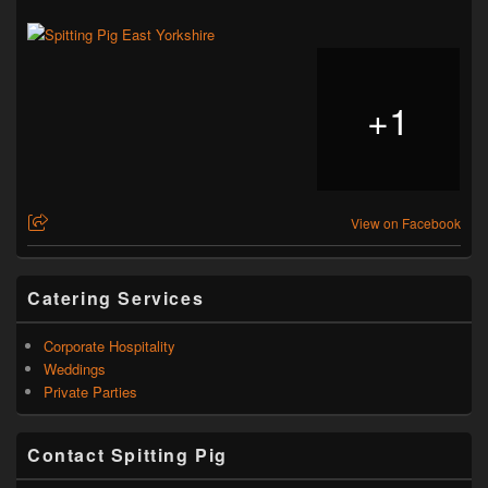
+
1
View on Facebook
Catering Services
Corporate Hospitality
Weddings
Private Parties
Contact Spitting Pig