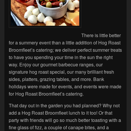
There is little better
for a summery event than a little addition of Hog Roast
Broomfleet’s catering; we deliver perfect summer treats
to have you spending your time in the sun the right
way. Enjoy our gourmet barbecue ranges, our
signature hog roast special, our many brilliant fresh
sides, platters, grazing tables, and more. Bank
holidays were made for events, and events were made
for Hog Roast Broomfleet’s catering.
That day out in the garden you had planned? Why not
add a Hog Roast Broomfleet lunch to it too! Or that
party with friends will go so much better toasting with a
fine glass of fizz, a couple of canape bites, and a