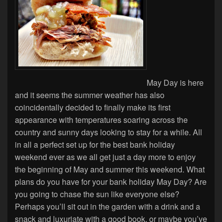
May Day is here
and it seems the summer weather has also
coincidentally decided to finally make its first
appearance with temperatures soaring across the
country and sunny days looking to stay for a while. All
in all a perfect set up for the best bank holiday
weekend ever as we all get just a day more to enjoy
the beginning of May and summer this weekend. What
plans do you have for your bank holiday May Day? Are
you going to chase the sun like everyone else?
Perhaps you’ll sit out in the garden with a drink and a
snack and luxuriate with a good book, or maybe you’ve