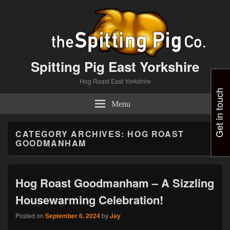
Spitting Pig East Yorkshire
Hog Roast East Yorkshire
Get in touch
Menu
CATEGORY ARCHIVES:
HOG ROAST
GOODMANHAM
Hog Roast Goodmanham – A Sizzling
Housewarming Celebration!
Posted on
September 6, 2024
by
Jay