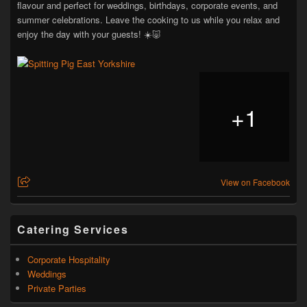
flavour and perfect for weddings, birthdays, corporate events, and
summer celebrations. Leave the cooking to us while you relax and
enjoy the day with your guests! ☀️🐷
+
1
View on Facebook
Catering Services
Corporate Hospitality
Weddings
Private Parties