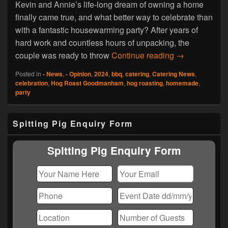
Kevin and Annie’s life-long dream of owning a home
finally came true, and what better way to celebrate than
with a fantastic housewarming party? After years of
hard work and countless hours of unpacking, the
Hog Roast Go
couple was ready to throw
Continue reading
→
Posted in
- News
,
- Opinion
,
2024
,
bbq
,
catering
,
Catering News
,
celebration
,
Hog Roast Goodmanham
,
hog roasting
,
homemade
,
party
Primary
Spitting Pig Enquiry Form
Sidebar
Widget
Area
Spitting Pig Enquiry Form