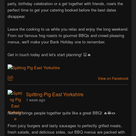
party, birthday celebration or a get together with friends, now's the
perfect time to get your catering booked before the best dates
disappear.
Leave the cooking to us while you relax and enjoy the long weekend.
From our famous hog roasts to gourmet BBQs and crowd pleasing
menus, we'll make your Bank Holiday one to remember.
Get in touch today and let's start planning! 🐷🔥
View on Facebook
Spitting Pig East Yorkshire
1 week ago
Nothing brings people together quite like a great BBQ! 🔥🍔🌭
From juicy burgers and tasty sausages to perfectly grilled meats,
fresh salads, and delicious sides, our BBQ menus are packed with