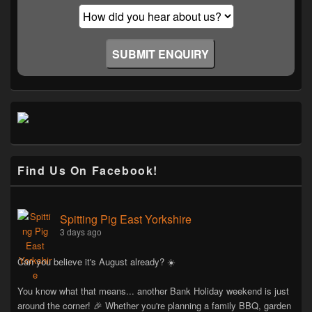
Find Us On Facebook!
Spitting Pig East Yorkshire
3 days ago
Can you believe it's August already? ☀️
You know what that means... another Bank Holiday weekend is just
around the corner! 🎉 Whether you're planning a family BBQ, garden