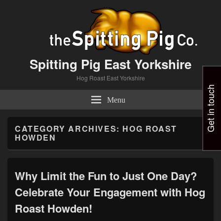
Spitting Pig East Yorkshire
Hog Roast East Yorkshire
Get in touch
Menu
CATEGORY ARCHIVES:
HOG ROAST
HOWDEN
Why Limit the Fun to Just One Day?
Celebrate Your Engagement with Hog
Roast Howden!