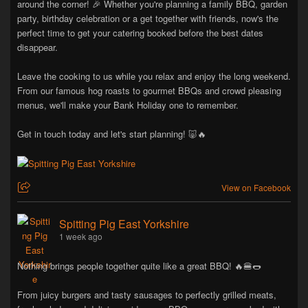
around the corner! 🎉 Whether you're planning a family BBQ, garden
party, birthday celebration or a get together with friends, now's the
perfect time to get your catering booked before the best dates
disappear.
Leave the cooking to us while you relax and enjoy the long weekend.
From our famous hog roasts to gourmet BBQs and crowd pleasing
menus, we'll make your Bank Holiday one to remember.
Get in touch today and let's start planning! 🐷🔥
View on Facebook
Spitting Pig East Yorkshire
1 week ago
Nothing brings people together quite like a great BBQ! 🔥🍔🌭
From juicy burgers and tasty sausages to perfectly grilled meats,