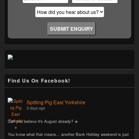
Find Us On Facebook!
Spitting Pig East Yorkshire
3 days ago
Can you believe it's August already? ☀️
You know what that means... another Bank Holiday weekend is just