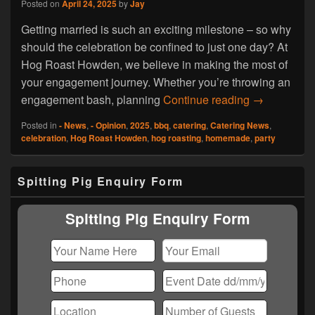
Posted on
April 24, 2025
by
Jay
Getting married is such an exciting milestone – so why
should the celebration be confined to just one day? At
Hog Roast Howden, we believe in making the most of
your engagement journey. Whether you’re throwing an
Why Limit t
engagement bash, planning
Continue reading
→
Posted in
- News
,
- Opinion
,
2025
,
bbq
,
catering
,
Catering News
,
celebration
,
Hog Roast Howden
,
hog roasting
,
homemade
,
party
Primary
Spitting Pig Enquiry Form
Sidebar
Widget
Area
Spitting Pig Enquiry Form