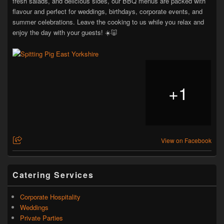
fresh salads, and delicious sides, our BBQ menus are packed with
flavour and perfect for weddings, birthdays, corporate events, and
summer celebrations. Leave the cooking to us while you relax and
enjoy the day with your guests! ☀️🐷
+
1
View on Facebook
Catering Services
Corporate Hospitality
Weddings
Private Parties