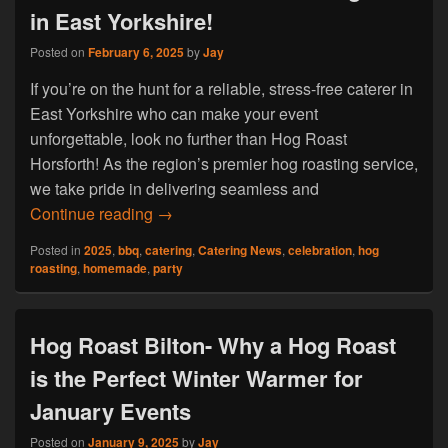
in East Yorkshire!
Posted on
February 6, 2025
by
Jay
If you’re on the hunt for a reliable, stress-free caterer in
East Yorkshire who can make your event
unforgettable, look no further than Hog Roast
Horsforth! As the region’s premier hog roasting service,
we take pride in delivering seamless and
Hog Roast Horsforth: The Catering Solut
Continue reading
→
Posted in
2025
,
bbq
,
catering
,
Catering News
,
celebration
,
hog
roasting
,
homemade
,
party
Hog Roast Bilton- Why a Hog Roast
is the Perfect Winter Warmer for
January Events
Posted on
January 9, 2025
by
Jay