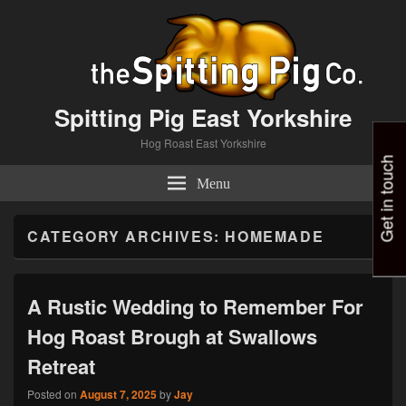
Spitting Pig East Yorkshire
Hog Roast East Yorkshire
Get in touch
Menu
CATEGORY ARCHIVES:
HOMEMADE
A Rustic Wedding to Remember For
Hog Roast Brough at Swallows
Retreat
Posted on
August 7, 2025
by
Jay