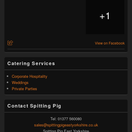
+
1
View on Facebook
Catering Services
Corporate Hospitality
Weddings
Private Parties
Contact Spitting Pig
Tel: 01377 560080
sales@spittingpigeastyorkshire.co.uk
Spitting Pig East Yorkshire