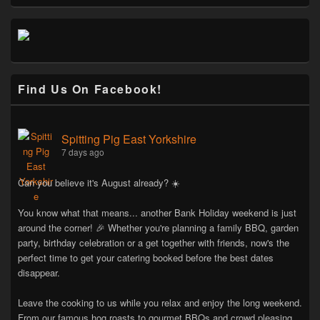
Find Us On Facebook!
Spitting Pig East Yorkshire
7 days ago
Can you believe it's August already? ☀️
You know what that means... another Bank Holiday weekend is just
around the corner! 🎉 Whether you're planning a family BBQ, garden
party, birthday celebration or a get together with friends, now's the
perfect time to get your catering booked before the best dates
disappear.
Leave the cooking to us while you relax and enjoy the long weekend.
From our famous hog roasts to gourmet BBQs and crowd pleasing