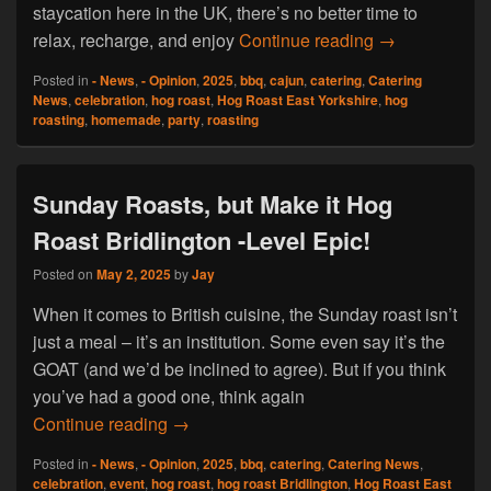
staycation here in the UK, there’s no better time to
Summer Dreams
relax, recharge, and enjoy
Continue reading
→
Posted in
- News
,
- Opinion
,
2025
,
bbq
,
cajun
,
catering
,
Catering
News
,
celebration
,
hog roast
,
Hog Roast East Yorkshire
,
hog
roasting
,
homemade
,
party
,
roasting
Sunday Roasts, but Make it Hog
Roast Bridlington -Level Epic!
Posted on
May 2, 2025
by
Jay
When it comes to British cuisine, the Sunday roast isn’t
just a meal – it’s an institution. Some even say it’s the
GOAT (and we’d be inclined to agree). But if you think
you’ve had a good one, think again
Sunday Roasts, but Make it Hog Roast Bri
Continue reading
→
Posted in
- News
,
- Opinion
,
2025
,
bbq
,
catering
,
Catering News
,
celebration
,
event
,
hog roast
,
hog roast Bridlington
,
Hog Roast East