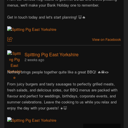
menus, we'll make your Bank Holiday one to remember.
Get in touch today and let's start planning! 🐷🔥
View on Facebook
Spitting Pig East Yorkshire
2 weeks ago
Nothing brings people together quite like a great BBQ! 🔥🍔🌭
From juicy burgers and tasty sausages to perfectly grilled meats,
fresh salads, and delicious sides, our BBQ menus are packed with
flavour and perfect for weddings, birthdays, corporate events, and
summer celebrations. Leave the cooking to us while you relax and
enjoy the day with your guests! ☀️🐷