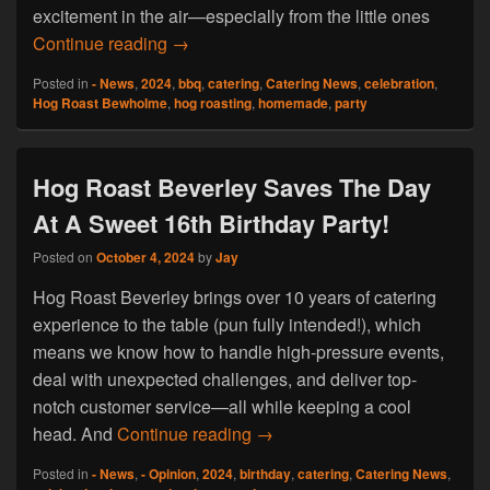
excitement in the air—especially from the little ones
Hog Roast Bewholme Is Embracing The 
Continue reading
→
Posted in
- News
,
2024
,
bbq
,
catering
,
Catering News
,
celebration
,
Hog Roast Bewholme
,
hog roasting
,
homemade
,
party
Hog Roast Beverley Saves The Day
At A Sweet 16th Birthday Party!
Posted on
October 4, 2024
by
Jay
Hog Roast Beverley brings over 10 years of catering
experience to the table (pun fully intended!), which
means we know how to handle high-pressure events,
deal with unexpected challenges, and deliver top-
notch customer service—all while keeping a cool
Hog Roast Beverley Saves The
head. And
Continue reading
→
Posted in
- News
,
- Opinion
,
2024
,
birthday
,
catering
,
Catering News
,