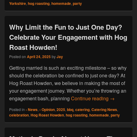
Yorkshire
,
hog roasting
,
homemade
,
party
Why Limit the Fun to Just One Day?
Celebrate Your Engagement with Hog
Roast Howden!
Posted on
April 24, 2025
by
Jay
Getting married is such an exciting milestone – so why
should the celebration be confined to just one day? At
Hog Roast Howden, we believe in making the most of
your engagement journey. Whether you’re throwing an
Why Limit t
engagement bash, planning
Continue reading
→
Posted in
- News
,
- Opinion
,
2025
,
bbq
,
catering
,
Catering News
,
celebration
,
Hog Roast Howden
,
hog roasting
,
homemade
,
party