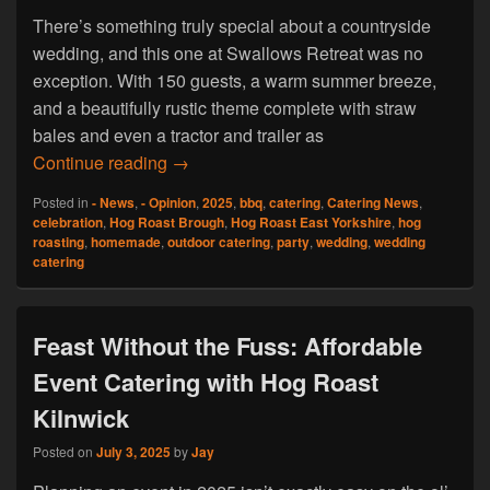
There’s something truly special about a countryside
wedding, and this one at Swallows Retreat was no
exception. With 150 guests, a warm summer breeze,
and a beautifully rustic theme complete with straw
bales and even a tractor and trailer as
A Rustic Wedding to Remember For Hog 
Continue reading
→
Posted in
- News
,
- Opinion
,
2025
,
bbq
,
catering
,
Catering News
,
celebration
,
Hog Roast Brough
,
Hog Roast East Yorkshire
,
hog
roasting
,
homemade
,
outdoor catering
,
party
,
wedding
,
wedding
catering
Feast Without the Fuss: Affordable
Event Catering with Hog Roast
Kilnwick
Posted on
July 3, 2025
by
Jay