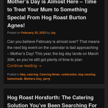
Mother’s Day is Almost Here – Time
to Treat Your Mum to Something
Special From Hog Roast Burton
Agnes!
Posted on
February 20, 2025
by
Jay
Can you believe February is almost over? That means
the next big event on the calendar is fast approaching
– Mother’s Day! This year, the big day lands on March
30th, so you’ve still got plenty of time to plan
Mother’s Day is Almost Here – Time to 
Continue reading
→
Posted in
bbq
,
catering
,
Catering News
,
celebration
,
hog roasting
,
homemade
,
Mothers Day
,
party
Hog Roast Horsforth: The Catering
Solution You’ve Been Searching For