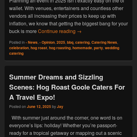
Planning an event in 2025 isn’t exactly easy on the ol’
wallet. With venues, entertainers and countless other
vendors all increasing their prices to keep up with
inflation, we know that getting the biggest bang for your
Feast Without the Fuss: Aff
buck is more
Continue reading
→
Posted in
- News
,
- Opinion
,
2025
,
bbq
,
catering
,
Catering News
,
celebration
,
hog roast
,
hog roasting
,
homemade
,
party
,
wedding
catering
Summer Dreams and Sizzling
Scenes: Hog Roast Goole Caters For
A Travel Expo!
Posted on
June 12, 2025
by
Jay
With summer just around the corner, one word is on
everyone’s lips: holiday! Whether you’re passport-
ready for a tropical getaway or mapping out a scenic