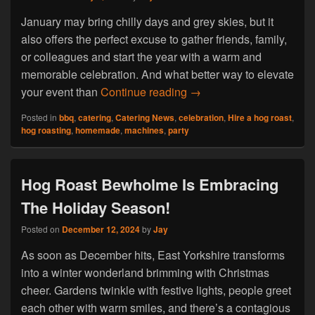
January may bring chilly days and grey skies, but it
also offers the perfect excuse to gather friends, family,
or colleagues and start the year with a warm and
memorable celebration. And what better way to elevate
Hog Roast Bilton- Why a 
your event than
Continue reading
→
Posted in
bbq
,
catering
,
Catering News
,
celebration
,
Hire a hog roast
,
hog roasting
,
homemade
,
machines
,
party
Hog Roast Bewholme Is Embracing
The Holiday Season!
Posted on
December 12, 2024
by
Jay
As soon as December hits, East Yorkshire transforms
into a winter wonderland brimming with Christmas
cheer. Gardens twinkle with festive lights, people greet
each other with warm smiles, and there’s a contagious