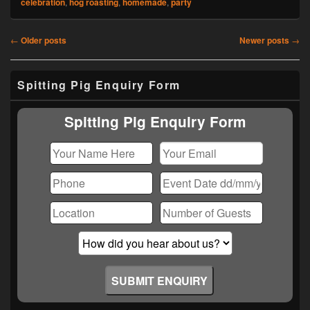
celebration
,
hog roasting
,
homemade
,
party
Post
←
Older posts
Newer posts
→
navigation
Primary
Spitting Pig Enquiry Form
Sidebar
Widget
Area
Spitting Pig Enquiry Form