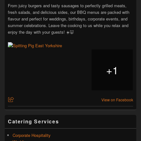
From juicy burgers and tasty sausages to perfectly grilled meats,
fresh salads, and delicious sides, our BBQ menus are packed with
flavour and perfect for weddings, birthdays, corporate events, and
summer celebrations. Leave the cooking to us while you relax and
enjoy the day with your guests! ☀️🐷
+
1
View on Facebook
Catering Services
Corporate Hospitality