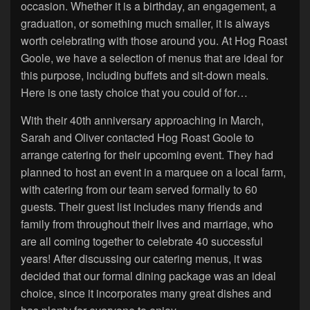
occasion. Whether it is a birthday, an engagement, a
graduation, or something much smaller, it is always
worth celebrating with those around you. At Hog Roast
Goole, we have a selection of menus that are ideal for
this purpose, including buffets and sit-down meals.
Here is one tasty choice that you could of for…
With their 40th anniversary approaching in March,
Sarah and Oliver contacted Hog Roast Goole to
arrange catering for their upcoming event. They had
planned to host an event in a marquee on a local farm,
with catering from our team served formally to 60
guests. Their guest list includes many friends and
family from throughout their lives and marriage, who
are all coming together to celebrate 40 successful
years! After discussing our catering menus, it was
decided that our formal dining package was an ideal
choice, since it incorporates many great dishes and