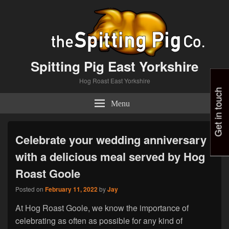
Spitting Pig East Yorkshire
Hog Roast East Yorkshire
Get in touch
Menu
Celebrate your wedding anniversary
with a delicious meal served by Hog
Roast Goole
Posted on
February 11, 2022
by
Jay
At Hog Roast Goole, we know the importance of
celebrating as often as possible for any kind of