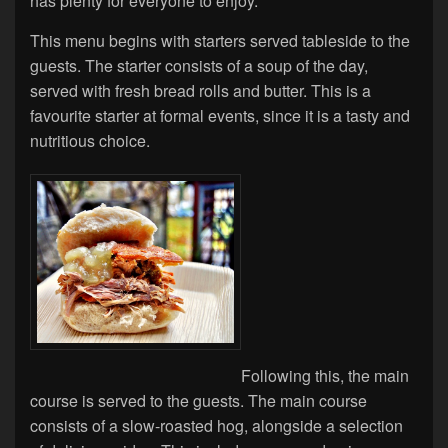
has plenty for everyone to enjoy.
This menu begins with starters served tableside to the
guests. The starter consists of a soup of the day,
served with fresh bread rolls and butter. This is a
favourite starter at formal events, since it is a tasty and
nutritious choice.
Following this, the main
course is served to the guests. The main course
consists of a slow-roasted hog, alongside a selection