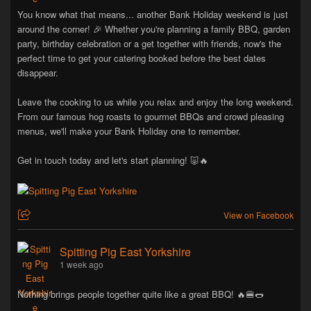
You know what that means... another Bank Holiday weekend is just
around the corner! 🎉 Whether you're planning a family BBQ, garden
party, birthday celebration or a get together with friends, now's the
perfect time to get your catering booked before the best dates
disappear.
Leave the cooking to us while you relax and enjoy the long weekend.
From our famous hog roasts to gourmet BBQs and crowd pleasing
menus, we'll make your Bank Holiday one to remember.
Get in touch today and let's start planning! 🐷🔥
View on Facebook
Spitting Pig East Yorkshire
1 week ago
Nothing brings people together quite like a great BBQ! 🔥🍔🌭