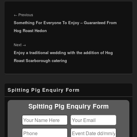
Post
navigation
Previous
←
Previous
Something For Everyone To Enjoy – Guaranteed From
post:
Hog Roast Hedon
Next
Next
→
Enjoy a traditional wedding with the addition of Hog
post:
Roast Scarborough catering
Primary
Spitting Pig Enquiry Form
Sidebar
Widget
Area
Spitting Pig Enquiry Form