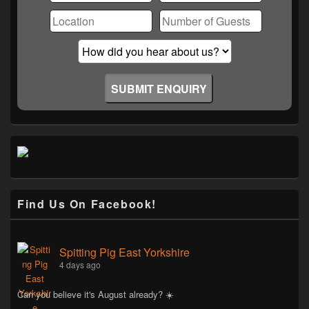
Find Us On Facebook!
Spitting Pig East Yorkshire
4 days ago
Can you believe it's August already? ☀️