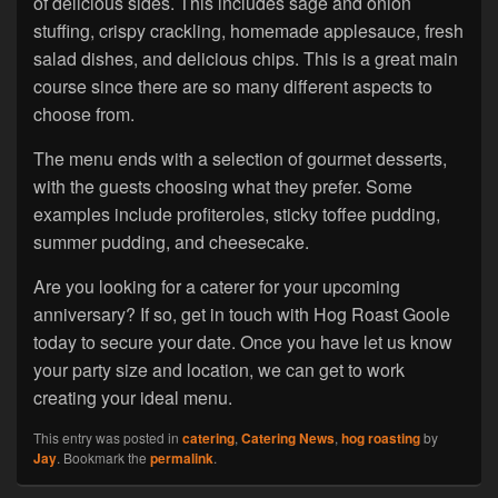
of delicious sides. This includes sage and onion
stuffing, crispy crackling, homemade applesauce, fresh
salad dishes, and delicious chips. This is a great main
course since there are so many different aspects to
choose from.
The menu ends with a selection of gourmet desserts,
with the guests choosing what they prefer. Some
examples include profiteroles, sticky toffee pudding,
summer pudding, and cheesecake.
Are you looking for a caterer for your upcoming
anniversary? If so, get in touch with Hog Roast Goole
today to secure your date. Once you have let us know
your party size and location, we can get to work
creating your ideal menu.
This entry was posted in
catering
,
Catering News
,
hog roasting
by
Jay
. Bookmark the
permalink
.