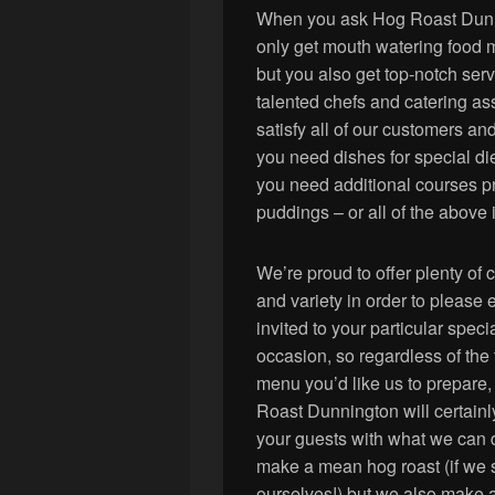
When you ask Hog Roast Dunnin
only get mouth watering food ma
but you also get top-notch ser
talented chefs and catering assi
satisfy all of our customers an
you need dishes for special diet
you need additional courses pr
puddings – or all of the above 
We’re proud to offer plenty of 
and variety in order to please
invited to your particular speci
occasion, so regardless of the 
menu you’d like us to prepare
Roast Dunnington will certain
your guests with what we can
make a mean hog roast (if we 
ourselves!) but we also make