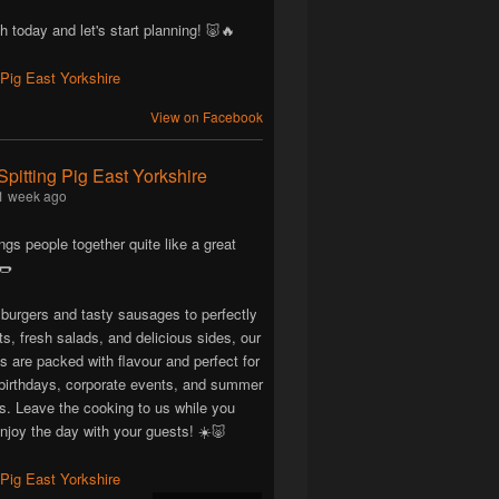
h today and let's start planning! 🐷🔥
View on Facebook
Spitting Pig East Yorkshire
1 week ago
ngs people together quite like a great
🌭
 burgers and tasty sausages to perfectly
ts, fresh salads, and delicious sides, our
are packed with flavour and perfect for
birthdays, corporate events, and summer
ns. Leave the cooking to us while you
njoy the day with your guests! ☀️🐷