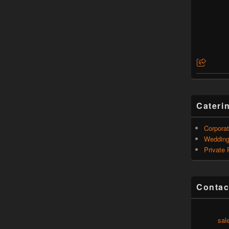
Cateri
Corporat
Weddin
Private 
Contac
sal