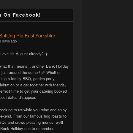
s On Facebook!
Spitting Pig East Yorkshire
3 days ago
lieve it's August already? ☀️
hat that means... another Bank Holiday
 just around the corner! 🎉 Whether
nning a family BBQ, garden party,
lebration or a get together with friends,
erfect time to get your catering booked
best dates disappear.
cooking to us while you relax and enjoy
eekend. From our famous hog roasts to
Qs and crowd pleasing menus, we'll
Bank Holiday one to remember.