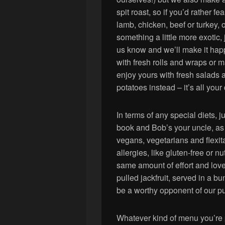
spit roast, so if you’d rather fe
lamb, chicken, beef or turkey, 
something a little more exotic, j
us know and we’ll make it ha
with fresh rolls and wraps or 
enjoy yours with fresh salads
potatoes instead – it’s all your
In terms of any special diets,
book and Bob’s your uncle, as 
vegans, vegetarians and flexita
allergies, like gluten-free or n
same amount of effort and love
pulled jackfruit, served in a b
be a worthy opponent of our pu
Whatever kind of menu you’re