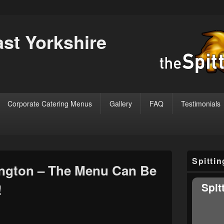
ast Yorkshire
Corporate Catering Menus
Gallery
FAQ
Testimonials
Primary
Spitti
Sidebar
ngton – The Menu Can Be
Widget
Area
Spit
!