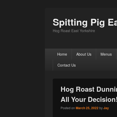
Spitting Pig E
Hog Roast East Yorkshire
Primary
Home
About Us
Menus
menu
Contact Us
Hog Roast Dunni
All Your Decision
Posted on
March 25, 2022
by
Jay