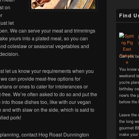
ast on
or
Find U
ust let
ppen. We can serve your meat and trimmings
make yours into a plated meal, so you can
 and coleslaw or seasonal vegetables and
 decision.
Can you be
You know w
 just let us know your requirements when you
weekend is
we can provide meat-free options for
you're pla
rians or ones to cater for intolerances or
birthday ce
ut-free. We’re often asked to do so and put the
now's the p
 into those dishes too, like with our vegan
before the 
un and with slaw on the side, which is said to
Leave the 
lled pork!
the long w
gourmet BB
 planning, contact Hog Roast Dunnington
make your 