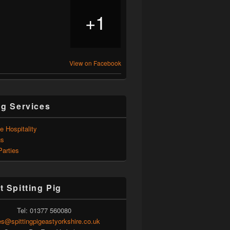
1
+
View on Facebook
ng Services
e Hospitality
gs
Parties
t Spitting Pig
Tel: 01377 560080
es@spittingpigeastyorkshire.co.uk