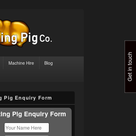
Get in touch
Machine Hire
Blog
ng Pig Enquiry Form
ting Pig Enquiry Form