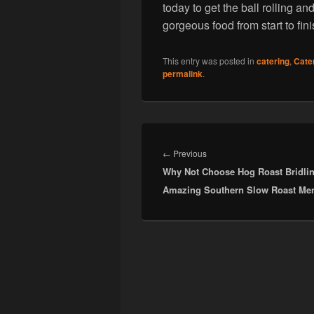
today to get the ball rolling an
gorgeous food from start to fini
This entry was posted in
catering
,
Cate
permalink
.
Post
navigation
Previous
←
Previous
Why Not Choose Hog Roast Bridlin
post:
Amazing Southern Slow Roast Me