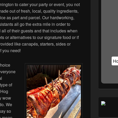
gton to cater your party or event, you not
de out of fresh, local, quality ingredients,
vice as part and parcel. Our hardworking,
stants all go the extra mile in order to
d all of their guests and that includes when
s or alternatives to our signature food or if
ovided like canapés, starters, sides or
if you need!
choice
 everyone
al
type of
, Hog
ly wow
 do. We
say so
 a mean