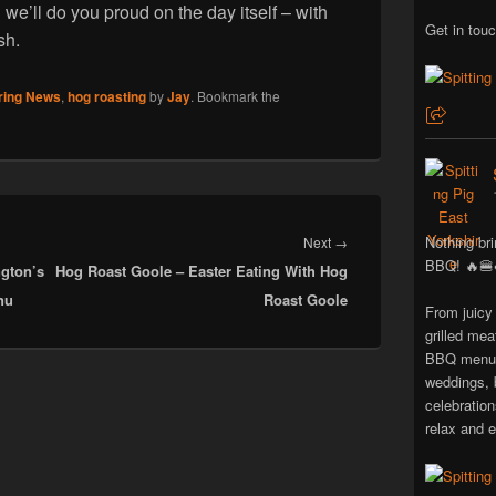
d we’ll do you proud on the day itself – with
Get in touc
sh.
ring News
,
hog roasting
by
Jay
. Bookmark the
Next
Nothing bri
Next
→
BBQ! 🔥🍔
gton’s
Hog Roast Goole – Easter Eating With Hog
post:
nu
Roast Goole
From juicy
grilled mea
BBQ menus 
weddings, 
celebratio
relax and e