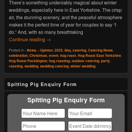
There’s something undeniably magical about winter
weddings, especially here in East Yorkshire. The crisp
air, the stunning scenery, and the peaceful atmosphere
makes it the perfect time of year for couples to say “I
do.” And, with so many breathtaking
Hog Roast Pocklington Makes Winter We
Continue reading
→
Posted in
- News
,
- Opinion
,
2025
,
bbq
,
catering
,
Catering News
,
celebration
,
Christmas
,
event
,
hog roast
,
Hog Roast East Yorkshire
,
Hog Roast Pocklington
,
hog roasting
,
outdoor catering
,
party
,
roasting
,
wedding
,
wedding catering
,
winter wedding
Primary
Spitting Pig Enquiry Form
Sidebar
Widget
Area
Spitting Pig Enquiry Form