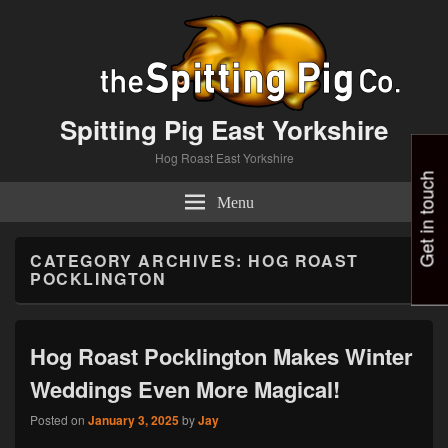
Spitting Pig East Yorkshire
Hog Roast East Yorkshire
Get in touch
Menu
CATEGORY ARCHIVES:
HOG ROAST
POCKLINGTON
Hog Roast Pocklington Makes Winter
Weddings Even More Magical!
Posted on
January 3, 2025
by
Jay