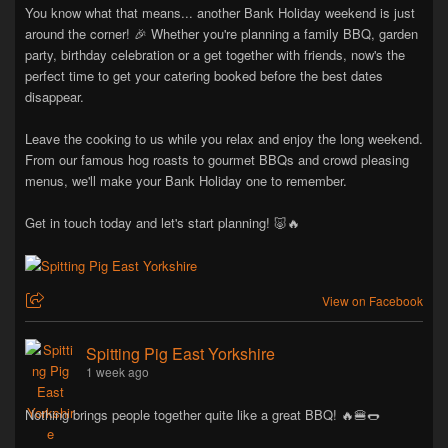
You know what that means... another Bank Holiday weekend is just
around the corner! 🎉 Whether you're planning a family BBQ, garden
party, birthday celebration or a get together with friends, now's the
perfect time to get your catering booked before the best dates
disappear.
Leave the cooking to us while you relax and enjoy the long weekend.
From our famous hog roasts to gourmet BBQs and crowd pleasing
menus, we'll make your Bank Holiday one to remember.
Get in touch today and let's start planning! 🐷🔥
View on Facebook
Spitting Pig East Yorkshire
1 week ago
Nothing brings people together quite like a great BBQ! 🔥🍔🌭