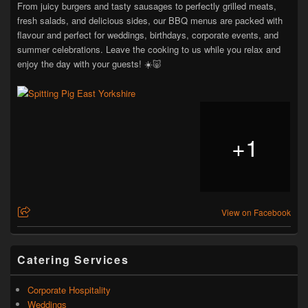
From juicy burgers and tasty sausages to perfectly grilled meats,
fresh salads, and delicious sides, our BBQ menus are packed with
flavour and perfect for weddings, birthdays, corporate events, and
summer celebrations. Leave the cooking to us while you relax and
enjoy the day with your guests! ☀️🐷
+
1
View on Facebook
Catering Services
Corporate Hospitality
Weddings