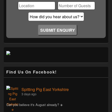
Find Us On Facebook!
Spitting Pig East Yorkshire
3 days ago
Can you believe it's August already? ☀️